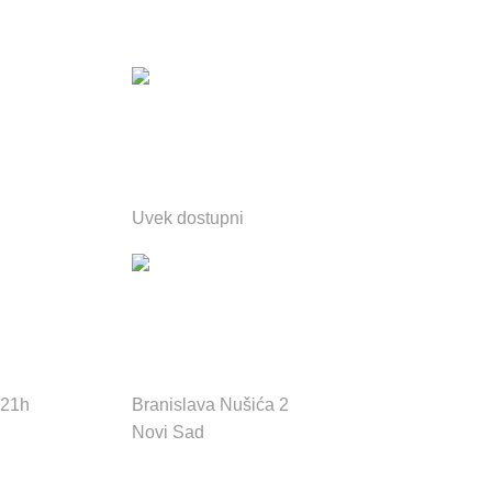
Email podrška 24h
Uvek dostupni
e:
Adresa:
 21h
Branislava Nušića 2
Novi Sad