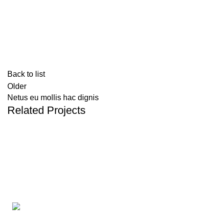
Back to list
Older
Netus eu mollis hac dignis
Related Projects
KITCHEN
LEO UTEU ULLAMCORPER