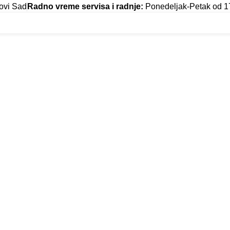
ovi Sad
Radno vreme servisa i radnje:
Ponedeljak-Petak od 1
TIBULUM