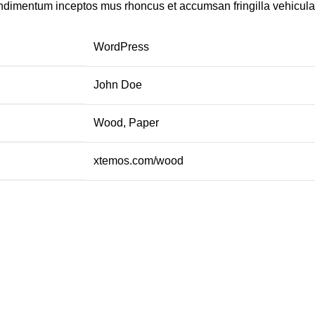
ondimentum inceptos mus rhoncus et accumsan fringilla vehicul
WordPress
John Doe
Wood, Paper
xtemos.com/wood