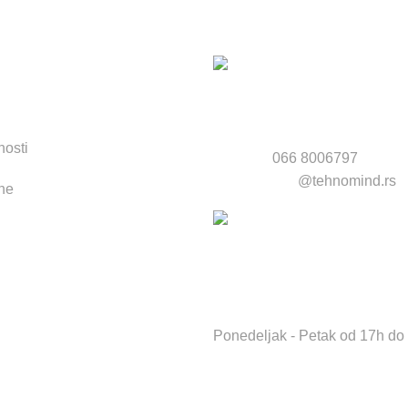
na:
nkovi:
nosti
Telefon:
066 8006797
Email:
servis
@tehnomind.rs
ne
Radno vreme servisa i radnj
Ponedeljak - Petak od 17h do