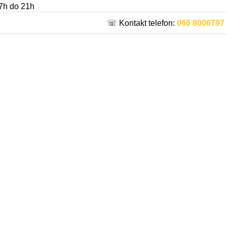
7h do 21h
☏ Kontakt telefon:
066 8006797