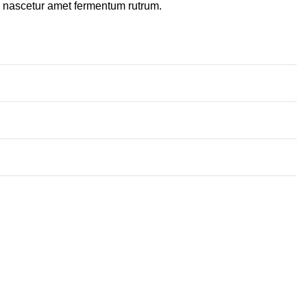
a nascetur amet fermentum rutrum.