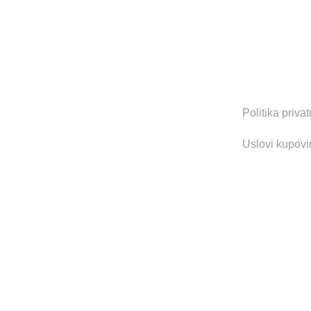
Zapratite nas 
Korisni li
Politika privat
Uslovi kupovi
2022 CREATED BY
MOD UP STUDIO
. FULL SERVICE