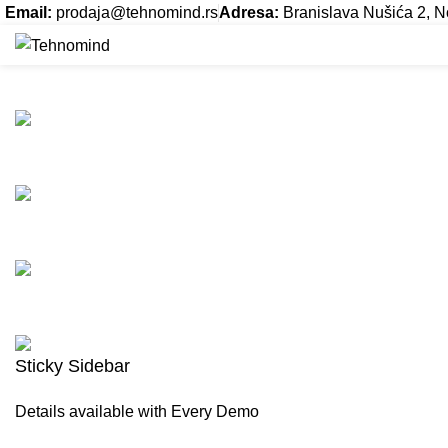
Email:
prodaja@tehnomind.rs
Adresa:
Branislava Nušića 2, N
Suspendisse quam at vestibulum
Naslovna
Servis
O nama
Kontakt
HOME
SUSPENDISSE QUAM AT VESTIBULUM
SUSPENDISSE QUAM AT VES
Sticky Sidebar
Details available with Every Demo