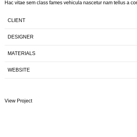
Hac vitae sem class fames vehicula nascetur nam tellus a c
CLIENT
DESIGNER
MATERIALS
WEBSITE
View Project